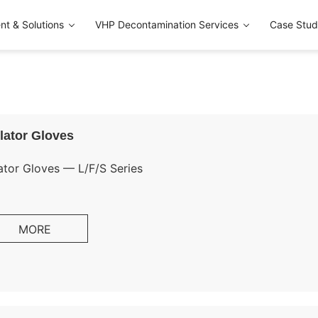
t & Solutions
VHP Decontamination Services
Case Stud
lator Gloves
ator Gloves — L/F/S Series
deconta offers a complete isolator glove system — Long Glo
MORE
ves (S Series) — manufactured using a proprietary one-piec
 consistency compared to traditional dipped gloves.
ilable in six materials to match your specific chemical res
uirements: CSM (Hypalon), BUTYL, EPDM, Neoprene, Nitrile, 