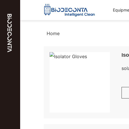
Equipmen
Home
Iso
sol
Bio
Glo
and
Ava
req