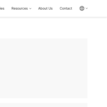
ies
Resources
About Us
Contact
ves (L Series), Sleeves (F Series), and Short
e die casting process for superior integrity
istance, temperature, and compliance
and IIR/FKM. Multiple sizes from 7" to 12",